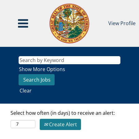
View Profile
Show More Options
Clear
Select how often (in days) to receive an alert:
Create Alert