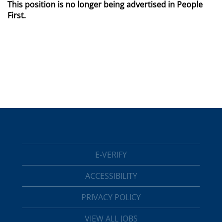
This position is no longer being advertised in People
First.
E-VERIFY
ACCESSIBILITY
PRIVACY POLICY
VIEW ALL JOBS