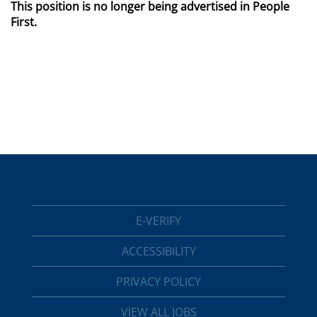
This position is no longer being advertised in People
First.
E-VERIFY
ACCESSIBILITY
PRIVACY POLICY
VIEW ALL JOBS