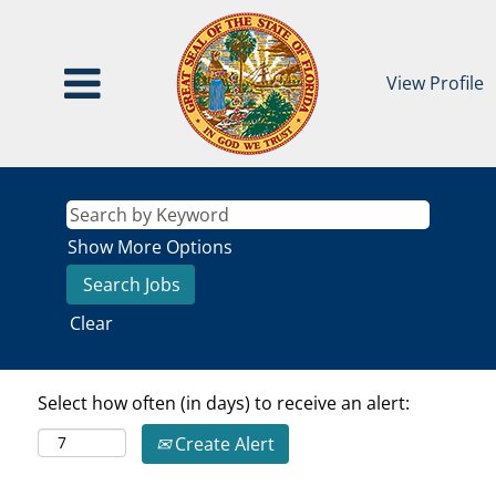
View Profile
Show More Options
Clear
Select how often (in days) to receive an alert:
Create Alert