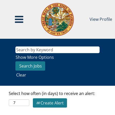
View Profile
Show More Options
Clear
Select how often (in days) to receive an alert:
Create Alert