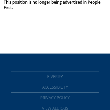
This position is no longer being advertised in People
First.
E-VERIFY
ACCESSIBILITY
PRIVACY POLICY
VIEW ALL JOBS