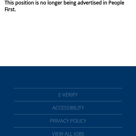
This position is no longer being advertised in People
First.
E-VERIFY
ACCESSIBILITY
PRIVACY POLICY
VIEW ALL JOBS