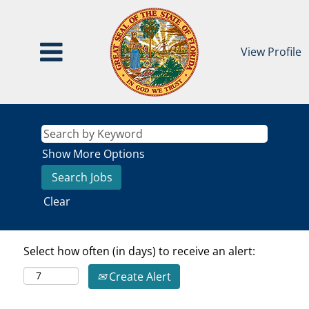
View Profile
Show More Options
Clear
Select how often (in days) to receive an alert:
Create Alert