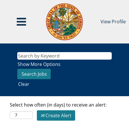
View Profile
Show More Options
Clear
Select how often (in days) to receive an alert:
Create Alert