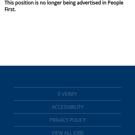
This position is no longer being advertised in People
First.
E-VERIFY
ACCESSIBILITY
PRIVACY POLICY
VIEW ALL JOBS