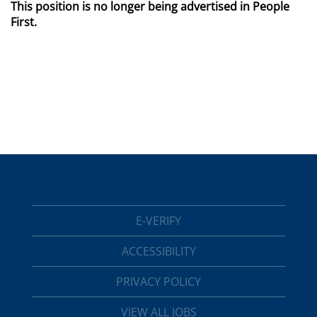
This position is no longer being advertised in People
First.
E-VERIFY
ACCESSIBILITY
PRIVACY POLICY
VIEW ALL JOBS