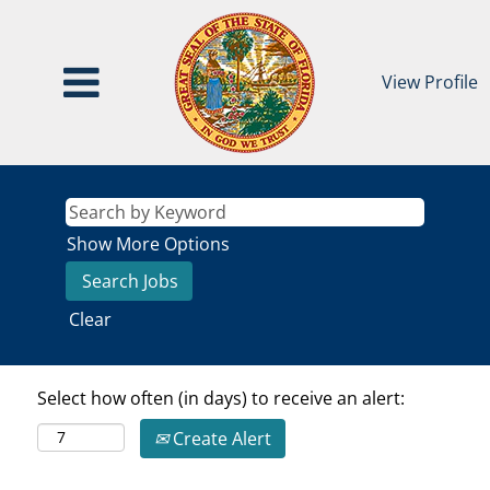
View Profile
Show More Options
Clear
Select how often (in days) to receive an alert:
Create Alert