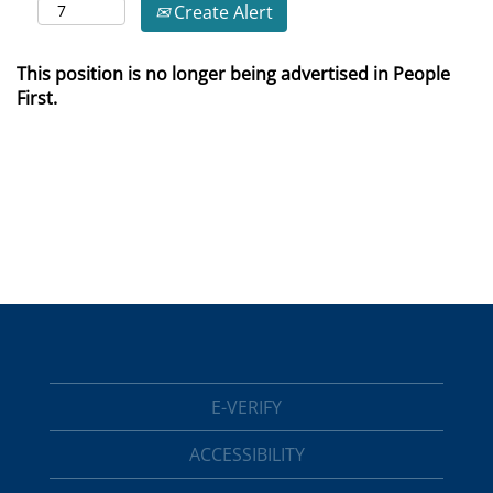
Create Alert
This position is no longer being advertised in People
First.
E-VERIFY
ACCESSIBILITY