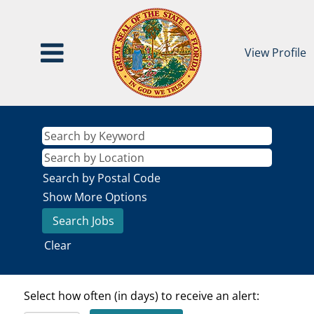
View Profile
Search by Postal Code
Show More Options
Clear
Select how often (in days) to receive an alert: