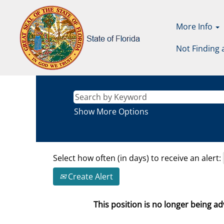
More Info
Not Finding 
Show More Options
Select how often (in days) to receive an alert:
Create Alert
This position is no longer being adv