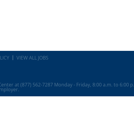
LICY
VIEW ALL JOBS
 Center at (877) 562-7287 Monday - Friday, 8:00 a.m. to 6:00 
employer.