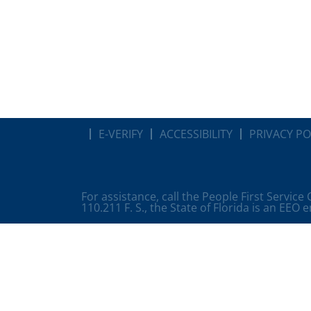
E-VERIFY
ACCESSIBILITY
PRIVACY PO
For assistance, call the People First Service
110.211 F. S., the State of Florida is an EEO 