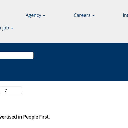
Agency
Careers
In
a job
ertised in People First.