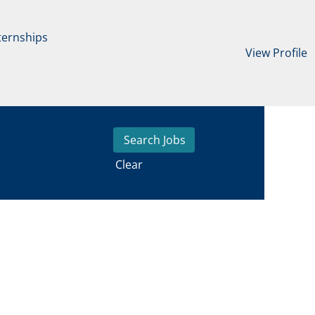
ternships
View Profile
Clear