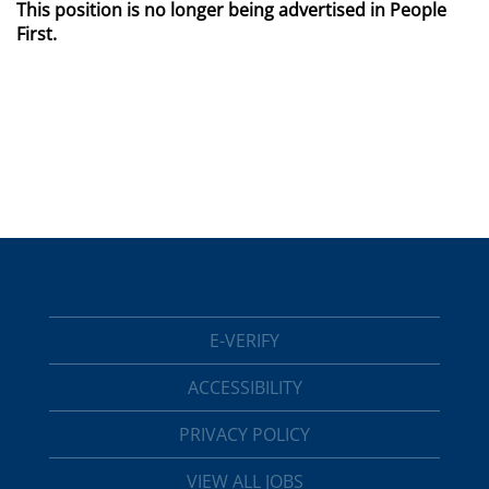
This position is no longer being advertised in People
First.
E-VERIFY
ACCESSIBILITY
PRIVACY POLICY
VIEW ALL JOBS