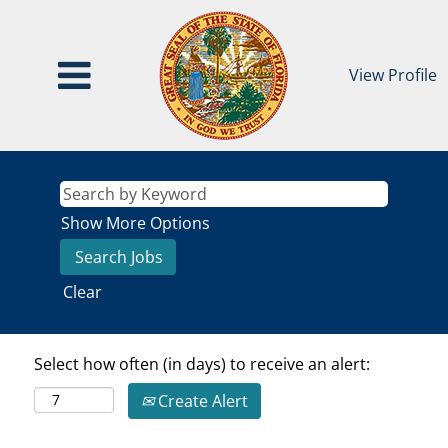
View Profile
Show More Options
Clear
Select how often (in days) to receive an alert:
Create Alert