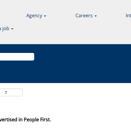
Agency
Careers
In
a job
ertised in People First.