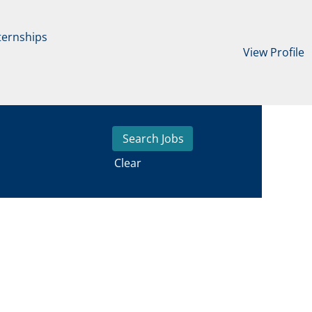
ternships
View Profile
Clear