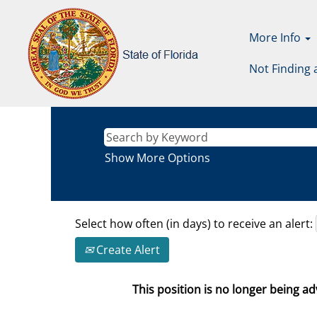
More Info
Not Finding 
Show More Options
Select how often (in days) to receive an alert:
Create Alert
This position is no longer being adv