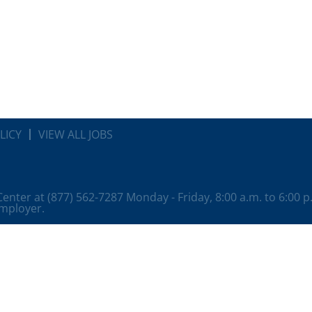
LICY
VIEW ALL JOBS
 Center at (877) 562-7287 Monday - Friday, 8:00 a.m. to 6:00 
employer.