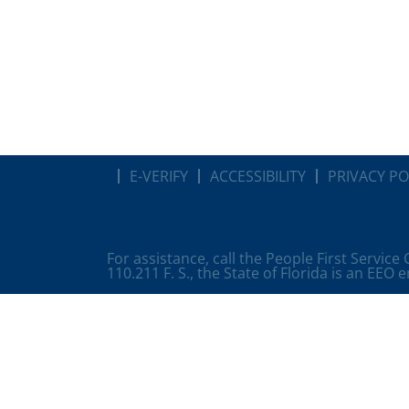
E-VERIFY
ACCESSIBILITY
PRIVACY PO
For assistance, call the People First Service
110.211 F. S., the State of Florida is an EEO 