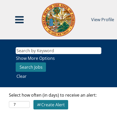
View Profile
Show More Options
Clear
Select how often (in days) to receive an alert:
Create Alert