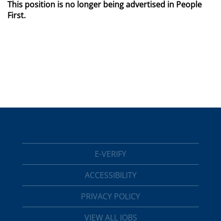
This position is no longer being advertised in People
First.
E-VERIFY
ACCESSIBILITY
PRIVACY POLICY
VIEW ALL JOBS