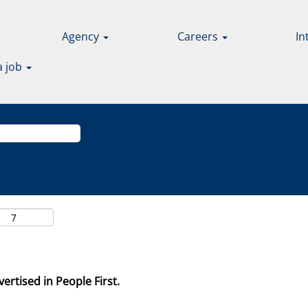
Agency
Careers
In
a job
ertised in People First.