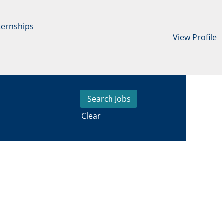
ternships
View Profile
Clear