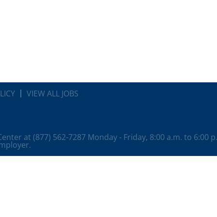
LICY
VIEW ALL JOBS
 Center at (877) 562-7287 Monday - Friday, 8:00 a.m. to 6:00 
employer.