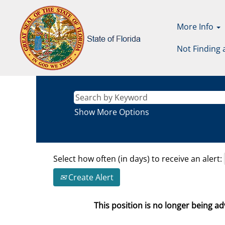
More Info
Not Finding 
Show More Options
Select how often (in days) to receive an alert:
Create Alert
This position is no longer being adv