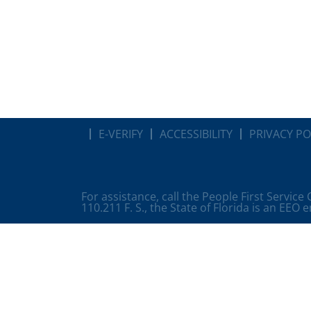
E-VERIFY
ACCESSIBILITY
PRIVACY PO
For assistance, call the People First Service
110.211 F. S., the State of Florida is an EEO 