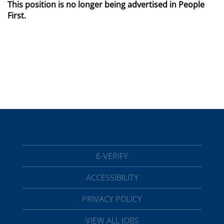
This position is no longer being advertised in People
First.
E-VERIFY
ACCESSIBILITY
PRIVACY POLICY
VIEW ALL JOBS