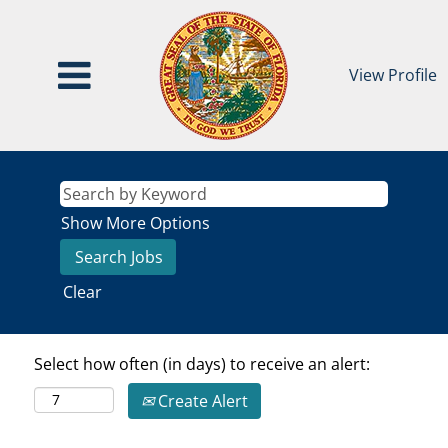
View Profile
Show More Options
Clear
Select how often (in days) to receive an alert:
Create Alert