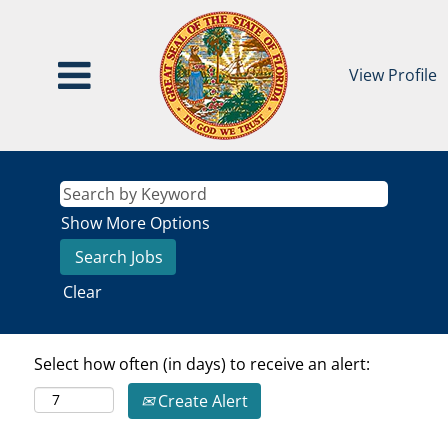
View Profile
Show More Options
Clear
Select how often (in days) to receive an alert:
Create Alert