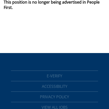
This position is no longer being advertised in People
First.
E-VERIFY
ACCESSIBILITY
PRIVACY POLICY
VIEW ALL JOBS