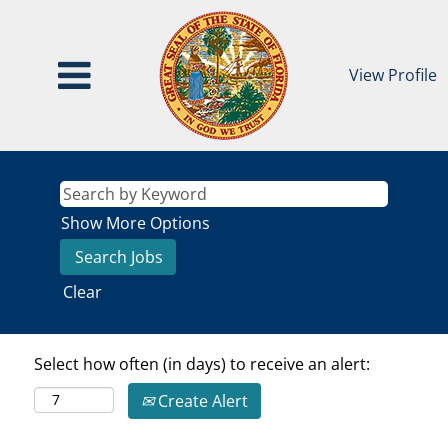
View Profile
Show More Options
Clear
Select how often (in days) to receive an alert:
Create Alert