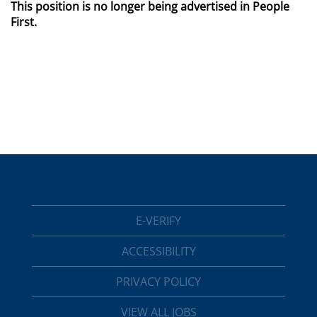
This position is no longer being advertised in People
First.
E-VERIFY
ACCESSIBILITY
PRIVACY POLICY
VIEW ALL JOBS