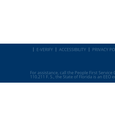
E-VERIFY
ACCESSIBILITY
PRIVACY PO
For assistance, call the People First Service
110.211 F. S., the State of Florida is an EEO 