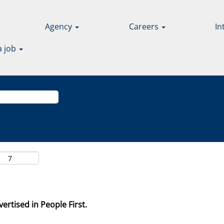
Agency
Careers
In
a job
ertised in People First.