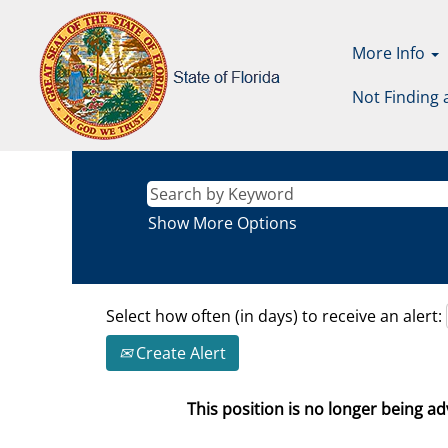
More Info
Not Finding 
Show More Options
Select how often (in days) to receive an alert:
Create Alert
This position is no longer being adv