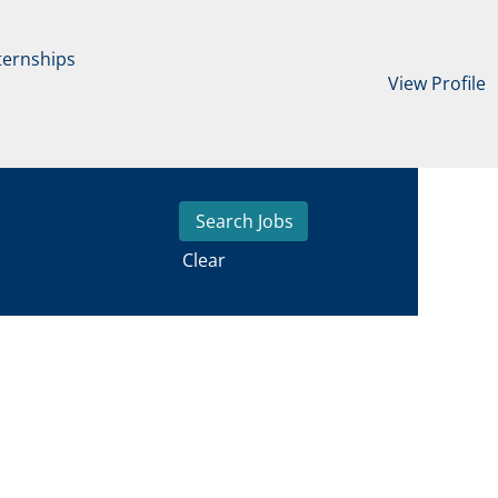
ternships
View Profile
Clear