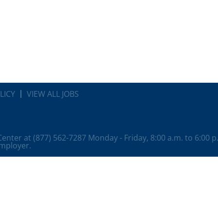
LICY
VIEW ALL JOBS
 Center at (877) 562-7287 Monday - Friday, 8:00 a.m. to 6:00 
employer.