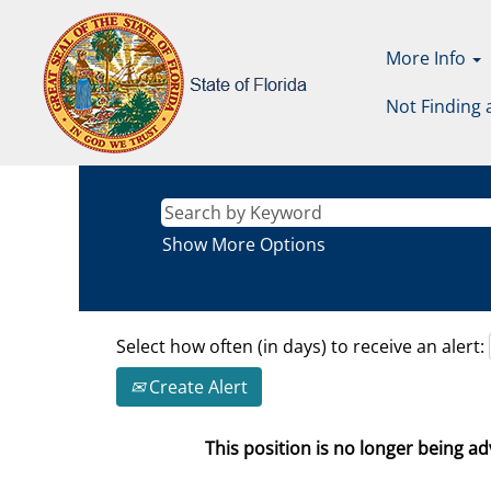
More Info
Not Finding 
Show More Options
Select how often (in days) to receive an alert:
Create Alert
This position is no longer being adv