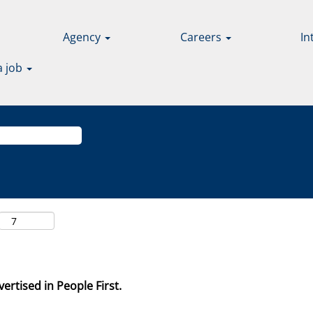
Agency
Careers
In
a job
ertised in People First.