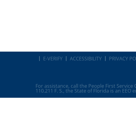
E-VERIFY
ACCESSIBILITY
PRIVACY PO
For assistance, call the People First Service
110.211 F. S., the State of Florida is an EEO 