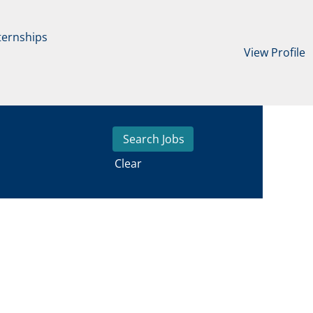
ternships
View Profile
Clear