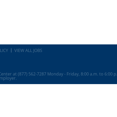
LICY
VIEW ALL JOBS
 Center at (877) 562-7287 Monday - Friday, 8:00 a.m. to 6:00 
employer.