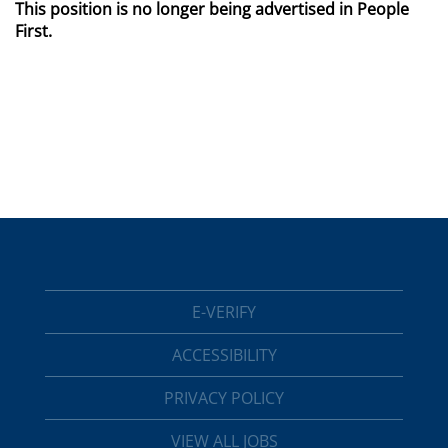
This position is no longer being advertised in People
First.
E-VERIFY
ACCESSIBILITY
PRIVACY POLICY
VIEW ALL JOBS