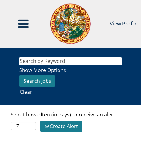
View Profile
Show More Options
Clear
Select how often (in days) to receive an alert:
Create Alert