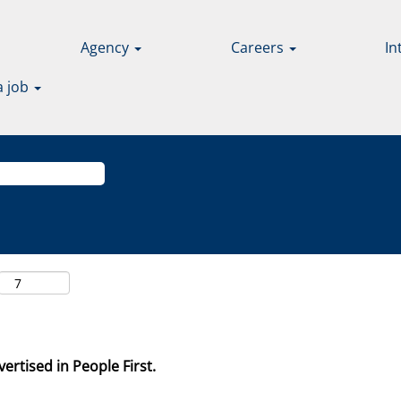
Agency
Careers
In
a job
ertised in People First.