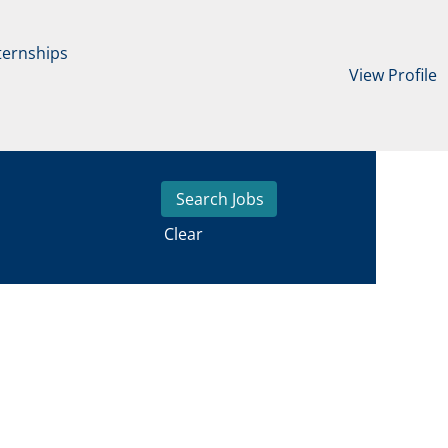
ternships
View Profile
Clear