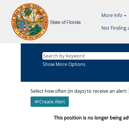
More Info
Not Finding 
Show More Options
Select how often (in days) to receive an alert:
Create Alert
This position is no longer being adv