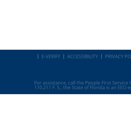
E-VERIFY
ACCESSIBILITY
PRIVACY PO
For assistance, call the People First Service
110.211 F. S., the State of Florida is an EEO 