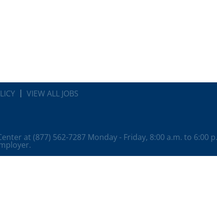
LICY
VIEW ALL JOBS
 Center at (877) 562-7287 Monday - Friday, 8:00 a.m. to 6:00 
employer.