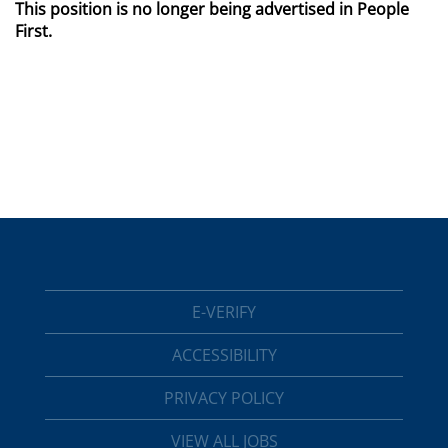
This position is no longer being advertised in People
First.
E-VERIFY
ACCESSIBILITY
PRIVACY POLICY
VIEW ALL JOBS