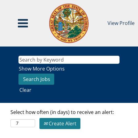
View Profile
Show More Options
Clear
Select how often (in days) to receive an alert:
Create Alert