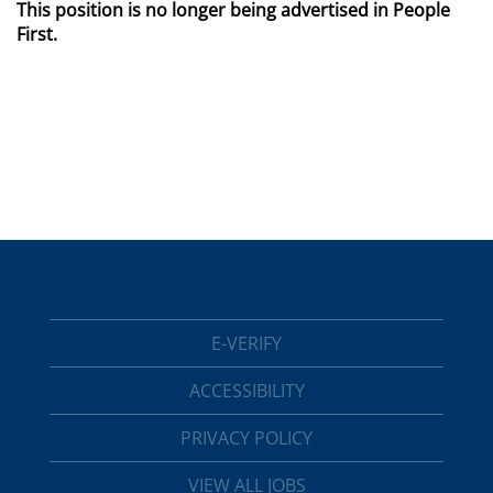
This position is no longer being advertised in People
First.
E-VERIFY
ACCESSIBILITY
PRIVACY POLICY
VIEW ALL JOBS