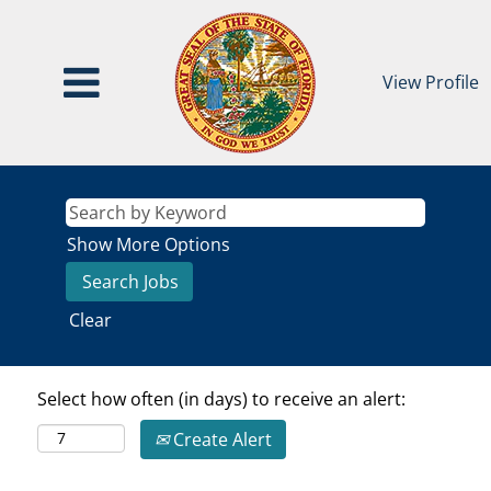
View Profile
Show More Options
Clear
Select how often (in days) to receive an alert:
Create Alert