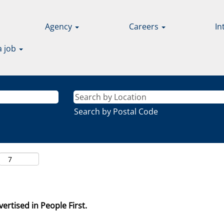
Agency
Careers
In
a job
Search by Postal Code
ertised in People First.