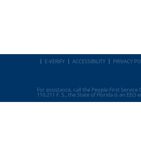
E-VERIFY
ACCESSIBILITY
PRIVACY PO
For assistance, call the People First Service
110.211 F. S., the State of Florida is an EEO 