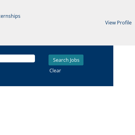
ternships
View Profile
Clear