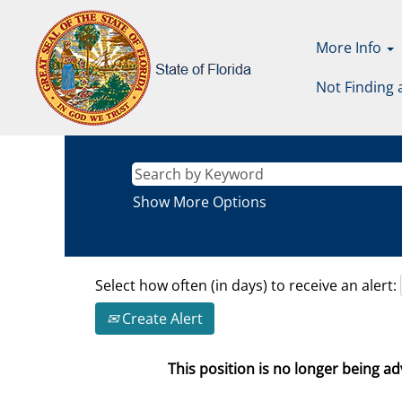
More Info
Not Finding 
Show More Options
Select how often (in days) to receive an alert:
Create Alert
This position is no longer being adv