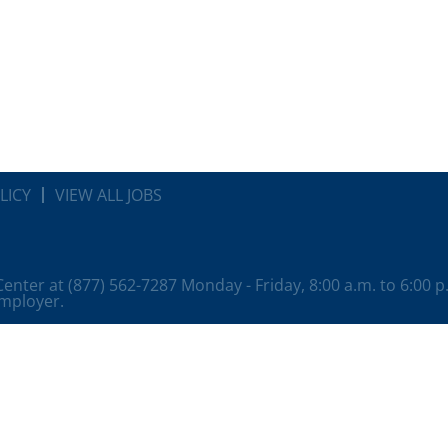
LICY
VIEW ALL JOBS
 Center at (877) 562-7287 Monday - Friday, 8:00 a.m. to 6:00 
employer.