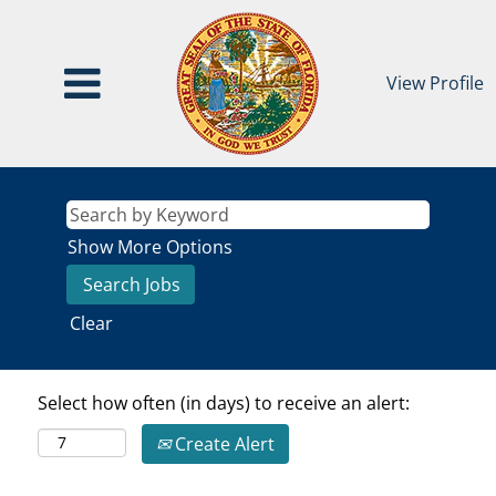
View Profile
Show More Options
Clear
Select how often (in days) to receive an alert:
Create Alert