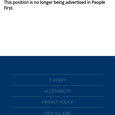
This position is no longer being advertised in People
First.
E-VERIFY
ACCESSIBILITY
PRIVACY POLICY
VIEW ALL JOBS