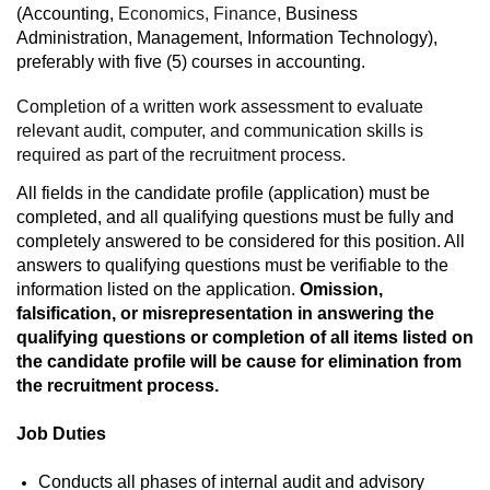
(Accounting,
Economics, Finance,
Business
Administration, Management, Information Technology),
preferably with five (5) courses in accounting.
Completion of a written work assessment to evaluate
relevant audit, computer, and communication skills is
required as part of the recruitment process.
All fields in the candidate profile (application) must be
completed, and all qualifying questions must be fully and
completely answered to be considered for this position. All
answers to qualifying questions must be verifiable to the
information listed on the application.
Omission,
falsification, or misrepresentation in answering the
qualifying questions or completion of all items listed on
the candidate profile will be cause for elimination from
the recruitment process.
Job Duties
Conducts all phases of internal audit and advisory