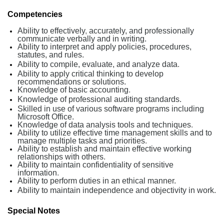
Competencies
Ability to effectively
,
accurately, and professionally
communicate verbally and in writing.
Ability to interpret and apply policies, procedures,
statutes, and rules.
Ability to compile, evaluate, and analyze data
.
Ability to apply critical thinking to develop
recommendations or solutions.
Knowledge of basic accounting
.
Knowledge of professional auditing standards.
Skilled in use of various software programs including
Microsoft Office.
Knowledge of data analysis tools and techniques
.
Ability to utilize effective time management skills and to
manage multiple tasks and priorities
.
Ability to establish and maintain effective working
relationships with others
.
Ability to maintain confidentiality of sensitive
information
.
Ability to perform duties in an ethical manner.
Ability to maintain independence and objectivity in work.
Special Notes