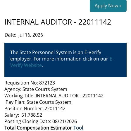
Apply Now »
INTERNAL AUDITOR - 22011142
Date:
Jul 16, 2026
The State Personnel System is an E-Verify
employer. For more information click on our
E-
Verify Website
.
Requisition No: 872123
Agency: State Courts System
Working Title: INTERNAL AUDITOR - 22011142
Pay Plan: State Courts System
Position Number: 22011142
Salary: 51,788.52
Posting Closing Date: 08/21/2026
Total Compensation Estimator
Tool