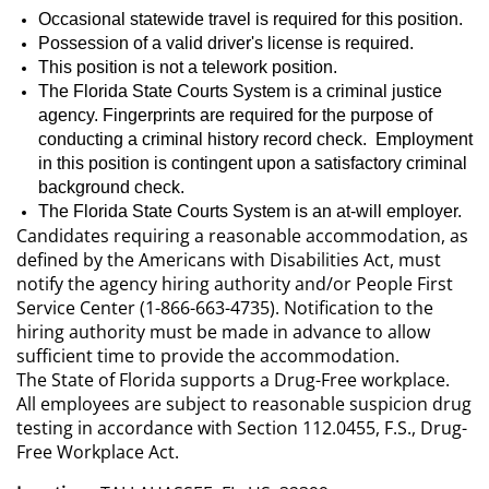
Occasional statewide travel is required for this position.
Possession of a valid driver's
license
is required.
This position is not a telework position.
The Florida State Courts System is a criminal justice
agency. Fingerprints are required for the purpose of
conducting a criminal history record check. Employment
in this position is contingent upon a satisfactory criminal
background check.
The Florida State Courts System is an at-will employer.
Candidates requiring a reasonable accommodation, as
defined by the Americans with Disabilities Act, must
notify the agency hiring authority and/or People First
Service Center (1-866-663-4735). Notification to the
hiring authority must be made in advance to allow
sufficient time to provide the accommodation.
The State of Florida supports a Drug-Free workplace.
All employees are subject to reasonable suspicion drug
testing in accordance with Section 112.0455, F.S., Drug-
Free Workplace Act.