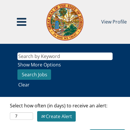
View Profile
Show More Options
Clear
Select how often (in days) to receive an alert:
Create Alert