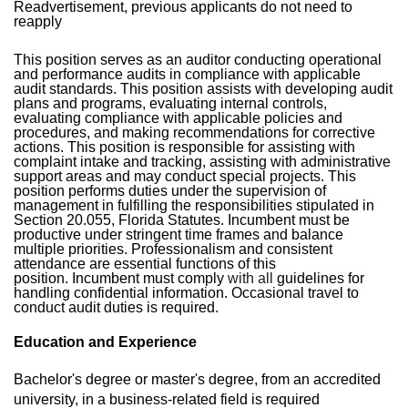
Readvertisement, previous applicants do not need to
reapply
This position serves as an auditor conducting operational
and performance audits in compliance with applicable
audit standards. This position assists with developing audit
plans and programs, evaluating internal controls,
evaluating compliance with applicable policies and
procedures, and making recommendations for corrective
actions. This position is responsible for assisting with
complaint intake and tracking, assisting with administrative
support areas and may conduct special projects. This
position performs duties under the supervision of
management in fulfilling the responsibilities stipulated in
Section 20.055, Florida Statutes. Incumbent must be
productive under stringent time frames and balance
multiple priorities. Professionalism and consistent
attendance are essential functions of this
position.
Incumbent must comply
with all
guidelines for
handling confidential information.
Occasional travel to
conduct audit duties is required.
Education and Experience
Bachelor's degree or master's degree, from an accredited
university, in a business-related field is required