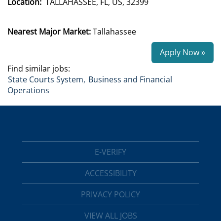
Location:
TALLAHASSEE, FL, US, 32399
Nearest Major Market:
Tallahassee
Apply Now »
Find similar jobs:
State Courts System,
Business and Financial
Operations
E-VERIFY
ACCESSIBILITY
PRIVACY POLICY
VIEW ALL JOBS