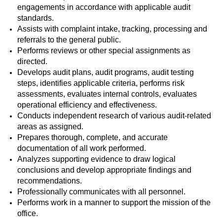
engagements in accordance with applicable audit
standards.
Assists with complaint intake, tracking, processing and
referrals to the general public.
Performs reviews or other special assignments as
directed.
Develops audit plans, audit programs, audit testing
steps, identifies applicable criteria, performs risk
assessments, evaluates internal controls, evaluates
operational efficiency and effectiveness.
Conducts independent research of various audit-related
areas as assigned.
Prepares thorough, complete, and accurate
documentation of all work performed.
Analyzes supporting evidence to draw logical
conclusions and develop appropriate findings and
recommendations.
Professionally communicates with all personnel.
Performs work in a manner to support the mission of the
office.