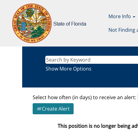
More Info
Not Finding 
Show More Options
Select how often (in days) to receive an alert:
Create Alert
This position is no longer being adv