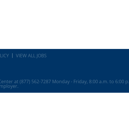
LICY
VIEW ALL JOBS
 Center at (877) 562-7287 Monday - Friday, 8:00 a.m. to 6:00 
employer.