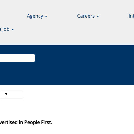
Agency
Careers
In
a job
ertised in People First.