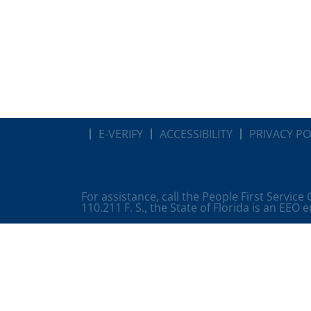
E-VERIFY
ACCESSIBILITY
PRIVACY PO
For assistance, call the People First Service
110.211 F. S., the State of Florida is an EEO 