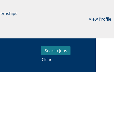
ternships
View Profile
Clear