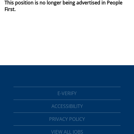
This position is no longer being advertised in People
First.
E-VERIFY
ACCESSIBILITY
PRIVACY POLICY
VIEW ALL JOBS