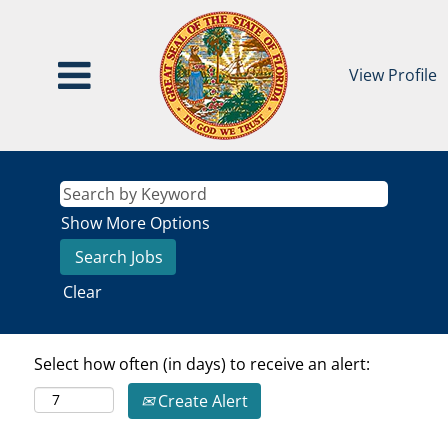
View Profile
Show More Options
Clear
Select how often (in days) to receive an alert:
Create Alert