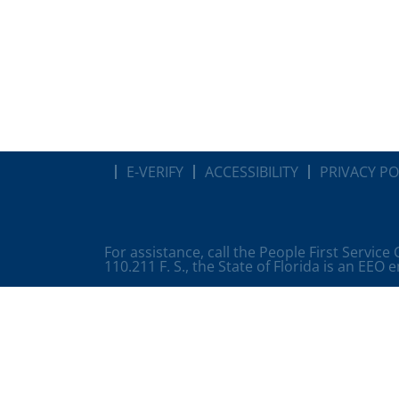
E-VERIFY
ACCESSIBILITY
PRIVACY PO
For assistance, call the People First Service
110.211 F. S., the State of Florida is an EEO 