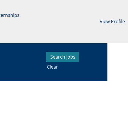
ternships
View Profile
Clear