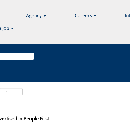
Agency
Careers
In
a job
ertised in People First.