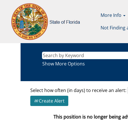
More Info
Not Finding 
Show More Options
Select how often (in days) to receive an alert:
Create Alert
This position is no longer being adv