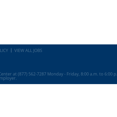
LICY
VIEW ALL JOBS
 Center at (877) 562-7287 Monday - Friday, 8:00 a.m. to 6:00 
employer.