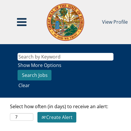
View Profile
Show More Options
Clear
Select how often (in days) to receive an alert:
Create Alert