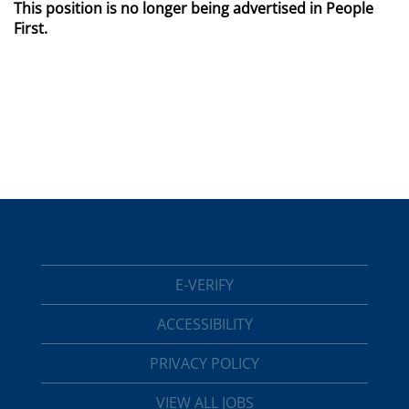
This position is no longer being advertised in People
First.
E-VERIFY
ACCESSIBILITY
PRIVACY POLICY
VIEW ALL JOBS