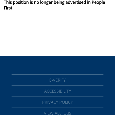
This position is no longer being advertised in People
First.
E-VERIFY
ACCESSIBILITY
PRIVACY POLICY
VIEW ALL JOBS