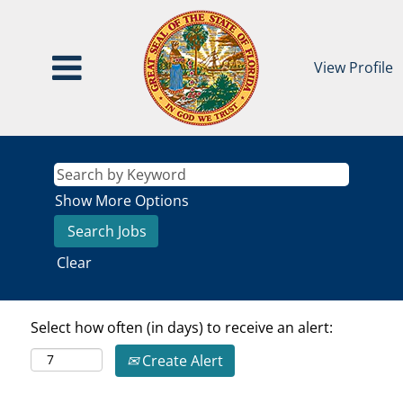
View Profile
Show More Options
Clear
Select how often (in days) to receive an alert:
Create Alert