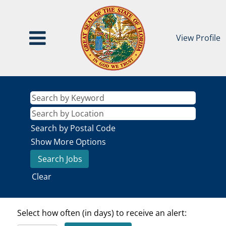
View Profile
Search by Postal Code
Show More Options
Clear
Select how often (in days) to receive an alert: