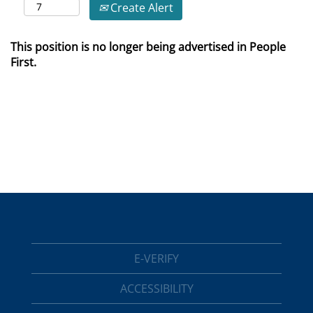
Create Alert
This position is no longer being advertised in People
First.
E-VERIFY
ACCESSIBILITY