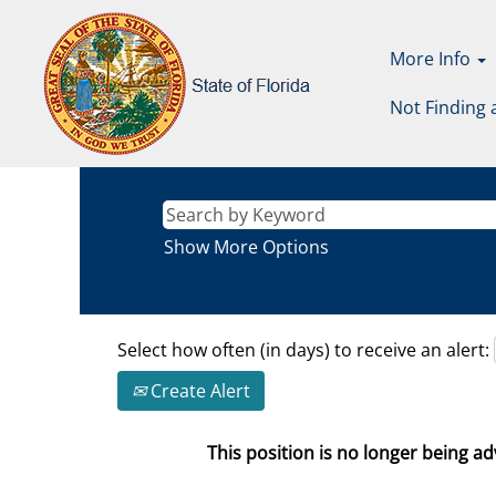
More Info
Not Finding 
Show More Options
Select how often (in days) to receive an alert:
Create Alert
This position is no longer being adv