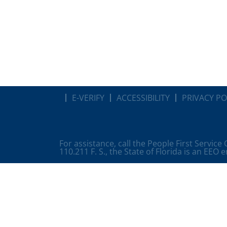
E-VERIFY
ACCESSIBILITY
PRIVACY PO
For assistance, call the People First Service
110.211 F. S., the State of Florida is an EEO 