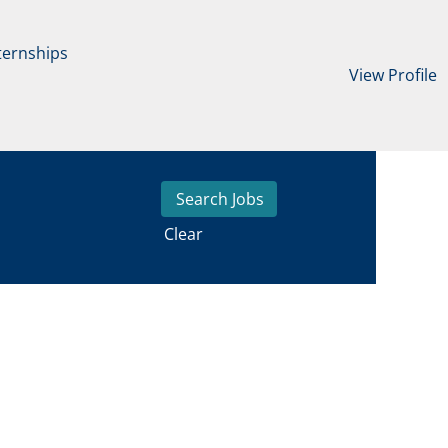
ternships
View Profile
Clear