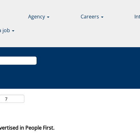
Agency
Careers
In
a job
ertised in People First.