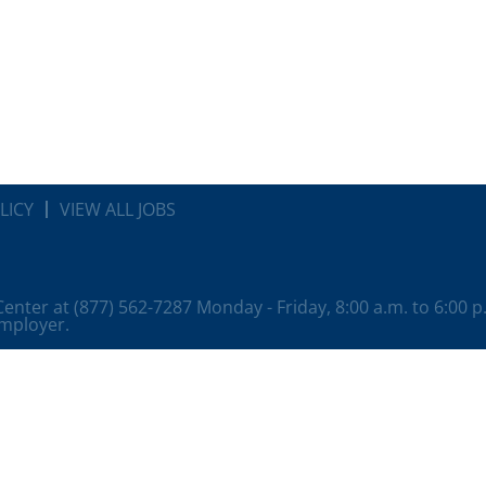
LICY
VIEW ALL JOBS
 Center at (877) 562-7287 Monday - Friday, 8:00 a.m. to 6:00 
employer.