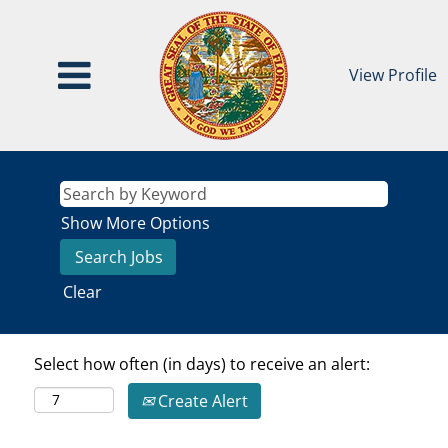
View Profile
Show More Options
Clear
Select how often (in days) to receive an alert:
Create Alert