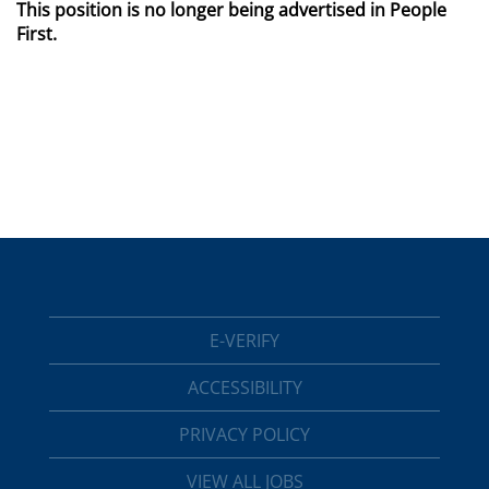
This position is no longer being advertised in People
First.
E-VERIFY
ACCESSIBILITY
PRIVACY POLICY
VIEW ALL JOBS