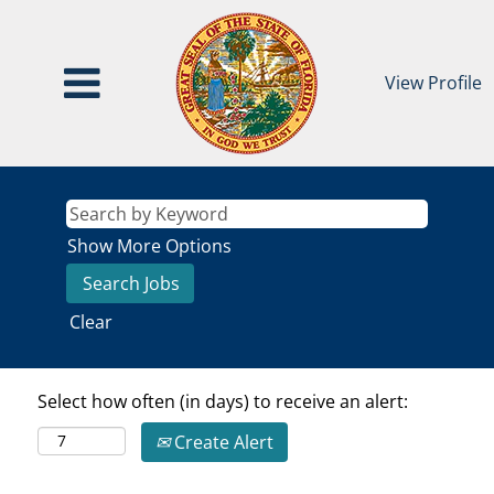
View Profile
Show More Options
Clear
Select how often (in days) to receive an alert:
Create Alert