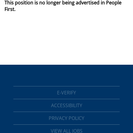
This position is no longer being advertised in People
First.
E-VERIFY
ACCESSIBILITY
PRIVACY POLICY
VIEW ALL JOBS