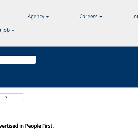
Agency
Careers
In
a job
ertised in People First.