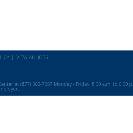
LICY
VIEW ALL JOBS
 Center at (877) 562-7287 Monday - Friday, 8:00 a.m. to 6:00 
employer.