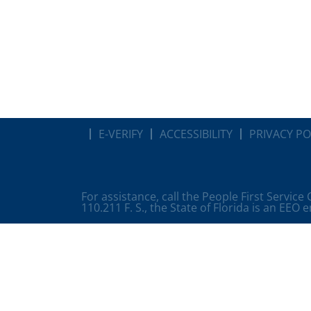
E-VERIFY
ACCESSIBILITY
PRIVACY PO
For assistance, call the People First Service
110.211 F. S., the State of Florida is an EEO 