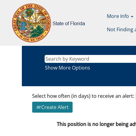
More Info
Not Finding 
Show More Options
Select how often (in days) to receive an alert:
Create Alert
This position is no longer being adv