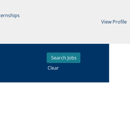
ternships
View Profile
Clear