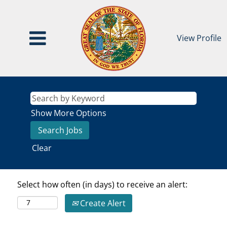
View Profile
Show More Options
Clear
Select how often (in days) to receive an alert:
Create Alert