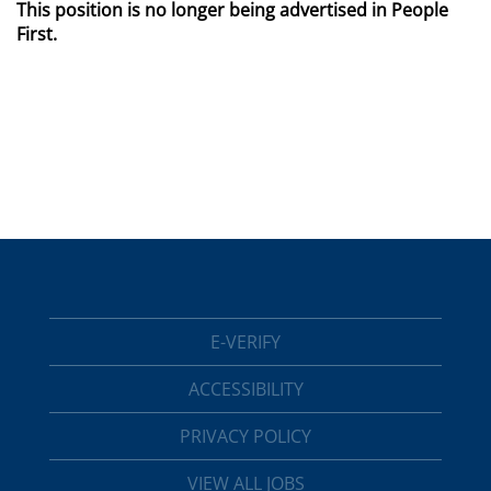
This position is no longer being advertised in People
First.
E-VERIFY
ACCESSIBILITY
PRIVACY POLICY
VIEW ALL JOBS