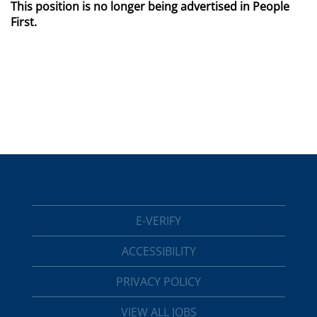
This position is no longer being advertised in People
First.
E-VERIFY
ACCESSIBILITY
PRIVACY POLICY
VIEW ALL JOBS