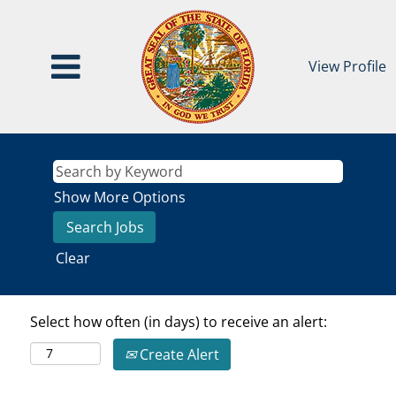
View Profile
Show More Options
Clear
Select how often (in days) to receive an alert:
Create Alert