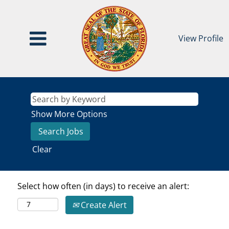
View Profile
Show More Options
Clear
Select how often (in days) to receive an alert:
Create Alert