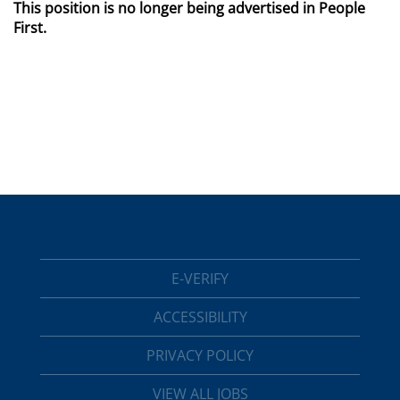
This position is no longer being advertised in People
First.
E-VERIFY
ACCESSIBILITY
PRIVACY POLICY
VIEW ALL JOBS