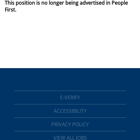
This position is no longer being advertised in People
First.
E-VERIFY
ACCESSIBILITY
PRIVACY POLICY
VIEW ALL JOBS