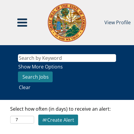
View Profile
Show More Options
Clear
Select how often (in days) to receive an alert:
Create Alert