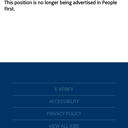
This position is no longer being advertised in People
First.
E-VERIFY
ACCESSIBILITY
PRIVACY POLICY
VIEW ALL JOBS