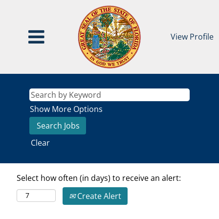
View Profile
Show More Options
Clear
Select how often (in days) to receive an alert:
Create Alert