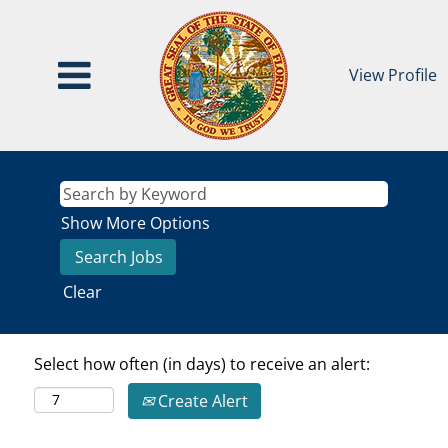
View Profile
Show More Options
Clear
Select how often (in days) to receive an alert:
Create Alert