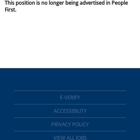
This position is no longer being advertised in People
First.
E-VERIFY
ACCESSIBILITY
PRIVACY POLICY
VIEW ALL JOBS