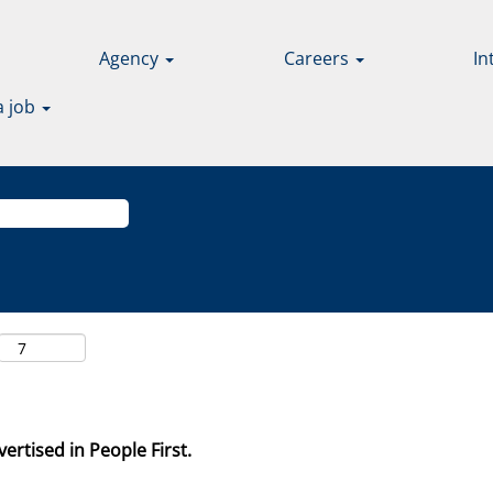
Agency
Careers
In
a job
ertised in People First.