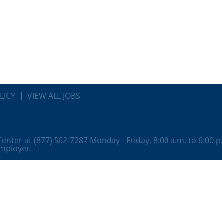
LICY
VIEW ALL JOBS
 Center at (877) 562-7287 Monday - Friday, 8:00 a.m. to 6:00 
employer.