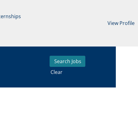
ternships
View Profile
Clear