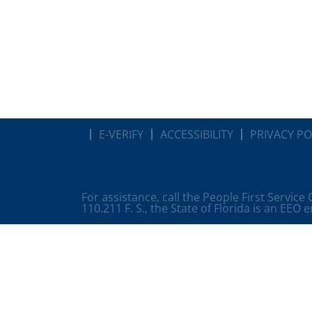
E-VERIFY
ACCESSIBILITY
PRIVACY PO
For assistance, call the People First Service
110.211 F. S., the State of Florida is an EEO 