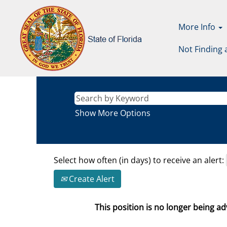
More Info
Not Finding 
Show More Options
Select how often (in days) to receive an alert:
Create Alert
This position is no longer being adv