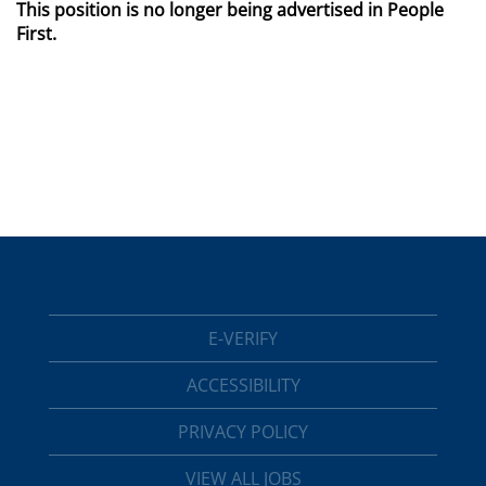
This position is no longer being advertised in People
First.
E-VERIFY
ACCESSIBILITY
PRIVACY POLICY
VIEW ALL JOBS