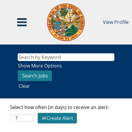
View Profile
Show More Options
Clear
Select how often (in days) to receive an alert:
Create Alert