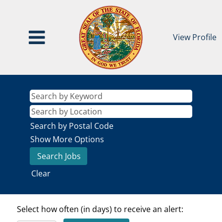
View Profile
Search by Postal Code
Show More Options
Clear
Select how often (in days) to receive an alert: