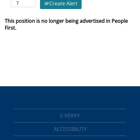
Create Alert
This position is no longer being advertised in People
First.
E-VERIFY
ACCESSIBILITY