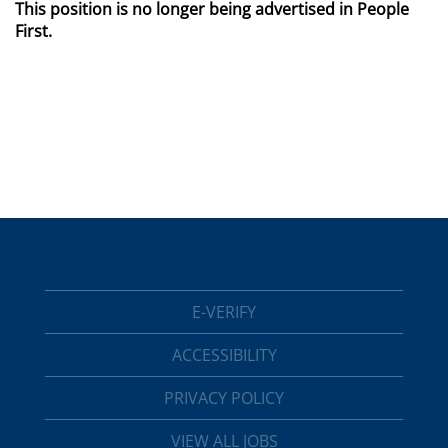
This position is no longer being advertised in People
First.
E-VERIFY
ACCESSIBILITY
PRIVACY POLICY
VIEW ALL JOBS