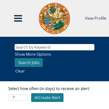
View Profile
Show More Options
Clear
Select how often (in days) to receive an alert:
Create Alert