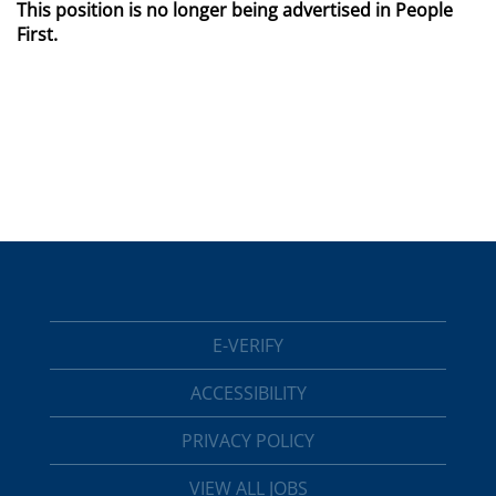
This position is no longer being advertised in People
First.
E-VERIFY
ACCESSIBILITY
PRIVACY POLICY
VIEW ALL JOBS