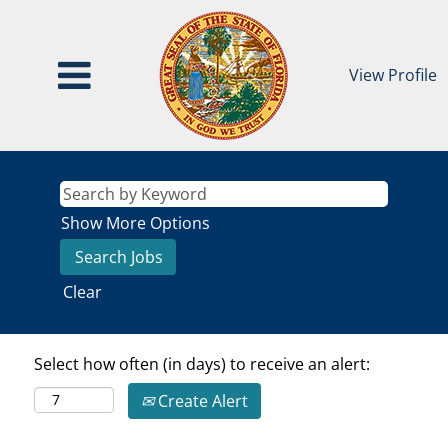
View Profile
Show More Options
Clear
Select how often (in days) to receive an alert:
Create Alert