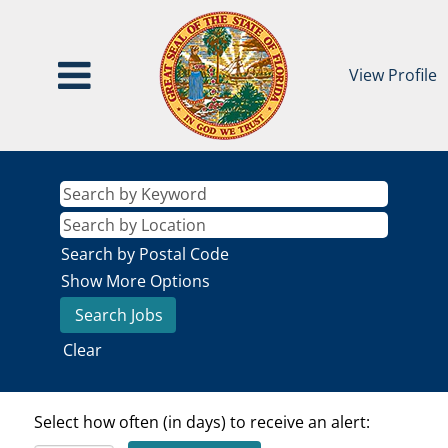
View Profile
Search by Postal Code
Show More Options
Clear
Select how often (in days) to receive an alert: