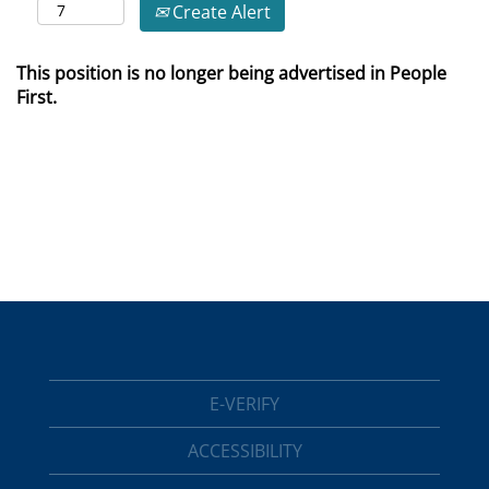
Create Alert
This position is no longer being advertised in People
First.
E-VERIFY
ACCESSIBILITY