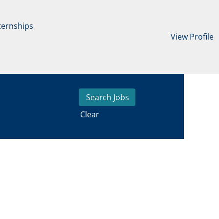
ternships
View Profile
Clear