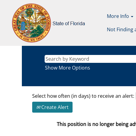
More Info
Not Finding 
Show More Options
Select how often (in days) to receive an alert:
Create Alert
This position is no longer being adv