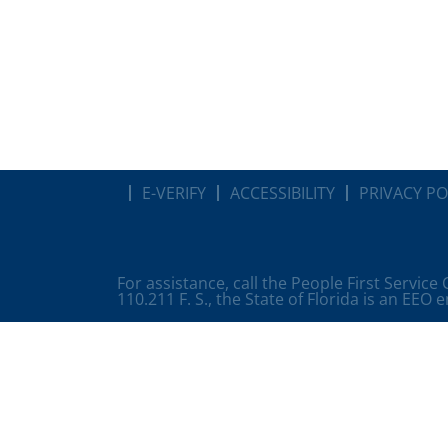
E-VERIFY
ACCESSIBILITY
PRIVACY PO
For assistance, call the People First Service
110.211 F. S., the State of Florida is an EEO 