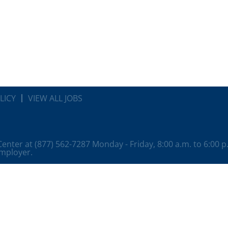
LICY
VIEW ALL JOBS
 Center at (877) 562-7287 Monday - Friday, 8:00 a.m. to 6:00 
employer.