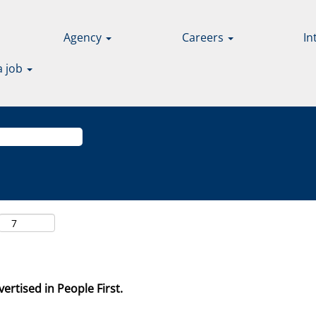
Agency
Careers
In
a job
ertised in People First.