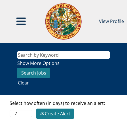
View Profile
Show More Options
Clear
Select how often (in days) to receive an alert:
Create Alert