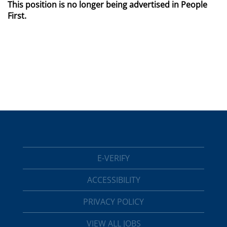
This position is no longer being advertised in People
First.
E-VERIFY
ACCESSIBILITY
PRIVACY POLICY
VIEW ALL JOBS