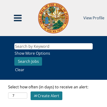
View Profile
Show More Options
Clear
Select how often (in days) to receive an alert:
Create Alert