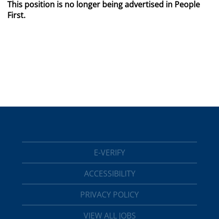
This position is no longer being advertised in People
First.
E-VERIFY
ACCESSIBILITY
PRIVACY POLICY
VIEW ALL JOBS