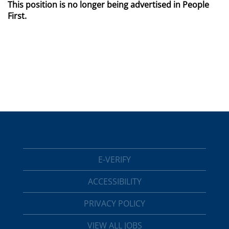
This position is no longer being advertised in People
First.
E-VERIFY
ACCESSIBILITY
PRIVACY POLICY
VIEW ALL JOBS