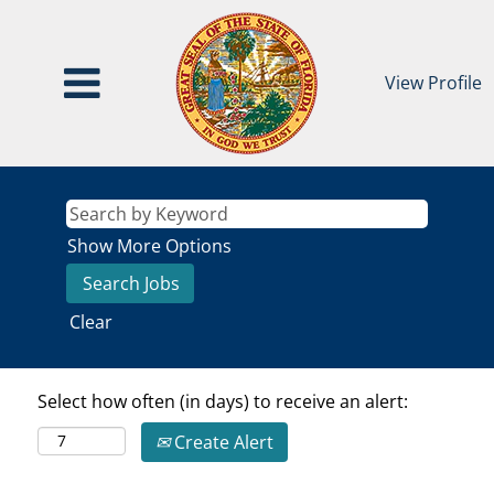
View Profile
Show More Options
Clear
Select how often (in days) to receive an alert:
Create Alert